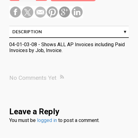
DESCRIPTION
04-01-03-08 - Shows ALL AP Invoices including Paid
Invoices by Job, Invoice.
No Comments Yet
Leave a Reply
You must be
logged in
to post a comment.