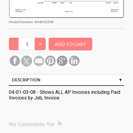
Model Number:
R04010308
DESCRIPTION
04-01-03-08 - Shows ALL AP Invoices including Paid
Invoices by Job, Invoice.
No Comments Yet