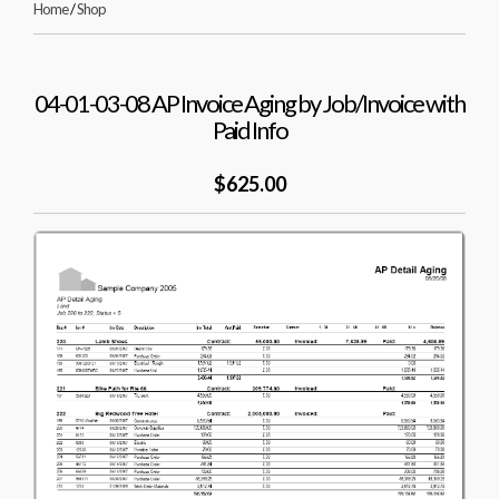
Home
/
Shop
04-01-03-08 AP Invoice Aging by Job/Invoice with
Paid Info
$625.00