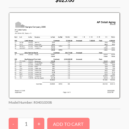
Model Number:
R04010308