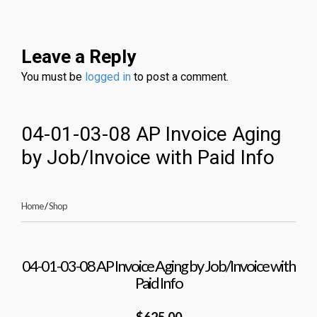
Leave a Reply
You must be
logged in
to post a comment.
04-01-03-08 AP Invoice Aging
by Job/Invoice with Paid Info
Home
/
Shop
04-01-03-08 AP Invoice Aging by Job/Invoice with
Paid Info
$625.00