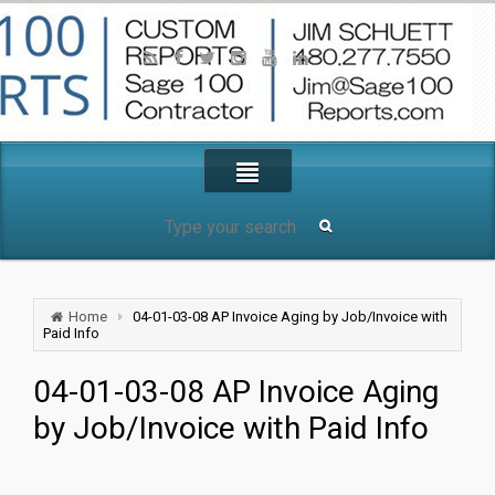
Home
04-01-03-08 AP Invoice Aging by Job/Invoice with
Paid Info
04-01-03-08 AP Invoice Aging
by Job/Invoice with Paid Info