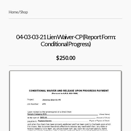
Home
/
Shop
04-03-03-21 Lien Waiver-CP (Report Form:
Conditional Progress)
$250.00