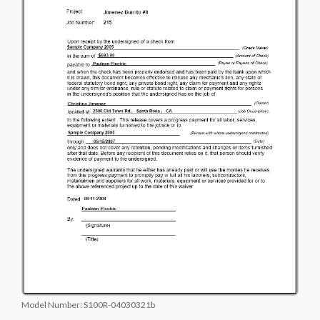
Model Number:
S100R-04030321b