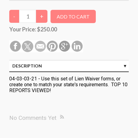
Your Price:
$250.00
DESCRIPTION
04-03-03-21 - Use this set of Lien Waiver forms, or
create one to match your state's requirements. TOP 10
REPORTS VIEWED!
No Comments Yet