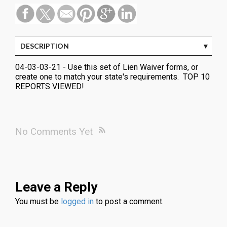
DESCRIPTION
04-03-03-21 - Use this set of Lien Waiver forms, or
create one to match your state's requirements. TOP 10
REPORTS VIEWED!
No Comments Yet
Leave a Reply
You must be
logged in
to post a comment.