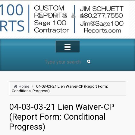
Home
04-03-03-21 Lien Waiver-CP (Report Form:
Conditional Progress)
04-03-03-21 Lien Waiver-CP
(Report Form: Conditional
Progress)