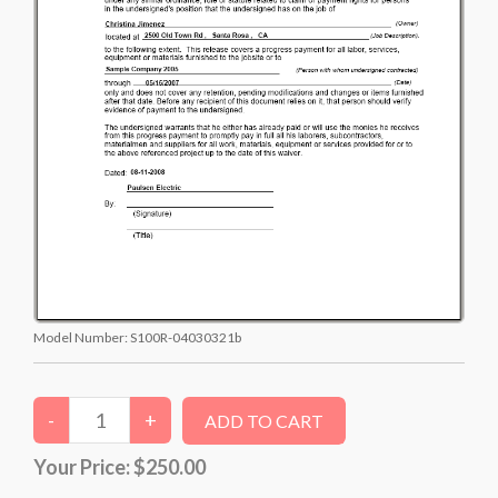
Model Number:
S100R-04030321b
Your Price:
$250.00