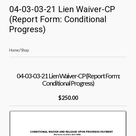
04-03-03-21 Lien Waiver-CP
(Report Form: Conditional
Progress)
Home
/
Shop
04-03-03-21 Lien Waiver-CP (Report Form:
Conditional Progress)
$250.00